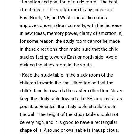
- Location and position of study room:- The best
directions for the study room in any house are
East,North, NE, and West. These directions
improve concentration, curiosity, with the increase
in new ideas, memory power, clarity of ambition. If,
for some reason, the study room cannot be made
in these directions, then make sure that the child
studies facing towards East or north side. Avoid
making the study room in the south.
- Keep the study table in the study room of the
children towards the east direction so that the
child's face is towards the eastern direction. Never
keep the study table towards the SE zone as far as
possible. Besides, the study table should touch
the wall. The height of the study table should not
be very high, and it is good to have a rectangular
shape of it. A round or oval table is inauspicious.