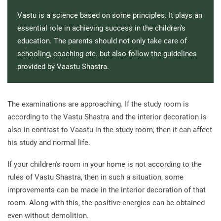
Vastu is a science based on some principles. It plays an
essential role in achieving success in the children's
education. The parents should not only take care of
schooling, coaching etc. but also follow the guidelines
provided by Vaastu Shastra.
The examinations are approaching. If the study room is
according to the Vastu Shastra and the interior decoration is
also in contrast to Vaastu in the study room, then it can affect
his study and normal life.
If your children's room in your home is not according to the
rules of Vastu Shastra, then in such a situation, some
improvements can be made in the interior decoration of that
room. Along with this, the positive energies can be obtained
even without demolition.