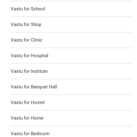
Vastu for School
Vastu for Shop
Vastu for Clinic
Vastu for Hospital
Vastu for Institute
Vastu for Banquet Hall
Vastu for Hostel
Vastu for Home
Vastu for Bedroom