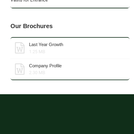
Vastu for Entrance
Our Brochures
Last Year Growth
1.25 MB
Company Profile
2.30 MB