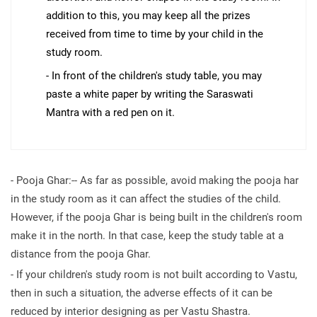
addition to this, you may keep all the prizes
received from time to time by your child in the
study room.
- In front of the children's study table, you may
paste a white paper by writing the Saraswati
Mantra with a red pen on it.
- Pooja Ghar:-- As far as possible, avoid making the pooja har
in the study room as it can affect the studies of the child.
However, if the pooja Ghar is being built in the children's room
make it in the north. In that case, keep the study table at a
distance from the pooja Ghar.
- If your children's study room is not built according to Vastu,
then in such a situation, the adverse effects of it can be
reduced by interior designing as per Vastu Shastra.