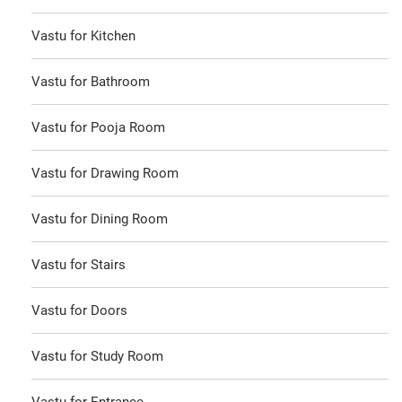
Vastu for Kitchen
Vastu for Bathroom
Vastu for Pooja Room
Vastu for Drawing Room
Vastu for Dining Room
Vastu for Stairs
Vastu for Doors
Vastu for Study Room