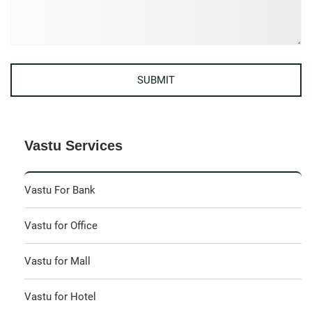
Vastu Services
Vastu For Bank
Vastu for Office
Vastu for Mall
Vastu for Hotel