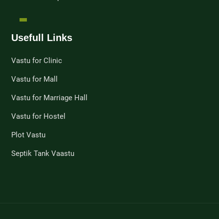
Usefull Links
Vastu for Clinic
Vastu for Mall
Vastu for Marriage Hall
Vastu for Hostel
Plot Vastu
Septik Tank Vaastu