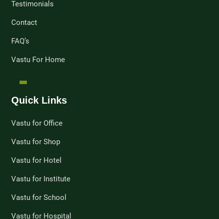
Testimonials
Contact
FAQ’s
Vastu For Home
Quick Links
Vastu for Office
Vastu for Shop
Vastu for Hotel
Vastu for Institute
Vastu for School
Vastu for Hospital