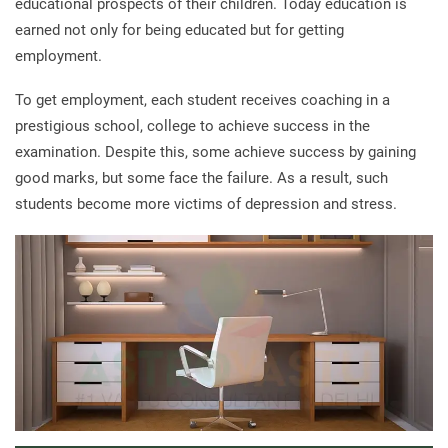
educational prospects of their children. Today education is
earned not only for being educated but for getting
employment.
To get employment, each student receives coaching in a
prestigious school, college to achieve success in the
examination. Despite this, some achieve success by gaining
good marks, but some face the failure. As a result, such
students become more victims of depression and stress.