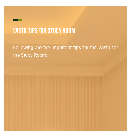
Vastu Tips for Study Room
Following are the important tips for the Vastu for
the Study Room: