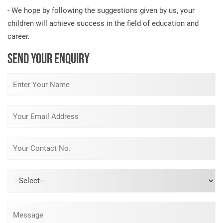
- We hope by following the suggestions given by us, your
children will achieve success in the field of education and
career.
SEND YOUR ENQUIRY