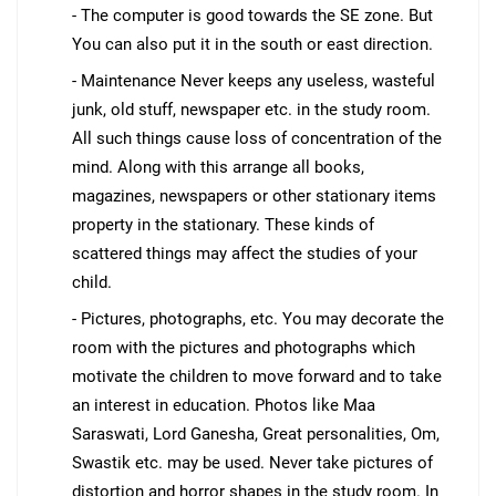
- The computer is good towards the SE zone. But
You can also put it in the south or east direction.
- Maintenance Never keeps any useless, wasteful
junk, old stuff, newspaper etc. in the study room.
All such things cause loss of concentration of the
mind. Along with this arrange all books,
magazines, newspapers or other stationary items
property in the stationary. These kinds of
scattered things may affect the studies of your
child.
- Pictures, photographs, etc. You may decorate the
room with the pictures and photographs which
motivate the children to move forward and to take
an interest in education. Photos like Maa
Saraswati, Lord Ganesha, Great personalities, Om,
Swastik etc. may be used. Never take pictures of
distortion and horror shapes in the study room. In