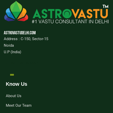
Astrovastudelhi.com
Address : C-150, Sector-15
Noida
U.P (India)
FIND US ON MAP
Know Us
About Us
Meet Our Team