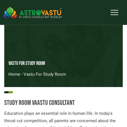
Vastu For Study Room
Home
- Vastu For Study Room
Study Room Vaastu Consultant
Education plays an essential role in human life. In today's
throat cut competition, all parents are concerned about the