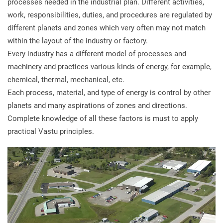
processes needed in the industrial plan. Different activities,
work, responsibilities, duties, and procedures are regulated by
different planets and zones which very often may not match
within the layout of the industry or factory.
Every industry has a different model of processes and
machinery and practices various kinds of energy, for example,
chemical, thermal, mechanical, etc.
Each process, material, and type of energy is control by other
planets and many aspirations of zones and directions.
Complete knowledge of all these factors is must to apply
practical Vastu principles.