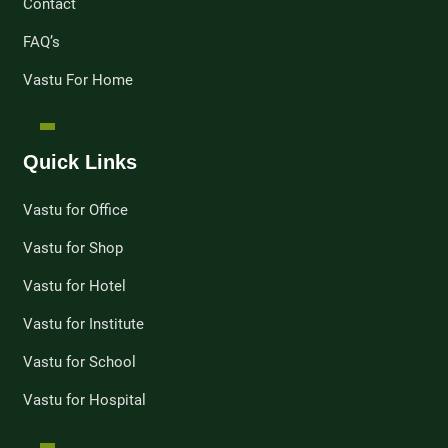
Contact
FAQ’s
Vastu For Home
Quick Links
Vastu for Office
Vastu for Shop
Vastu for Hotel
Vastu for Institute
Vastu for School
Vastu for Hospital