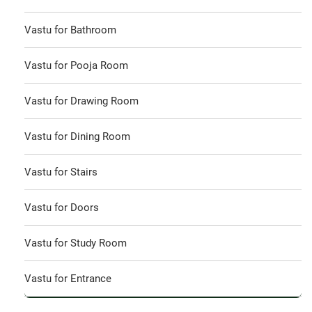
Vastu for Bathroom
Vastu for Pooja Room
Vastu for Drawing Room
Vastu for Dining Room
Vastu for Stairs
Vastu for Doors
Vastu for Study Room
Vastu for Entrance