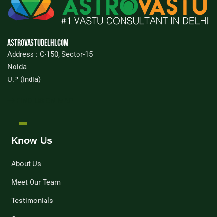
Astrovastudelhi.com
Address : C-150, Sector-15
Noida
U.P (India)
FIND US ON MAP
Know Us
About Us
Meet Our Team
Testimonials