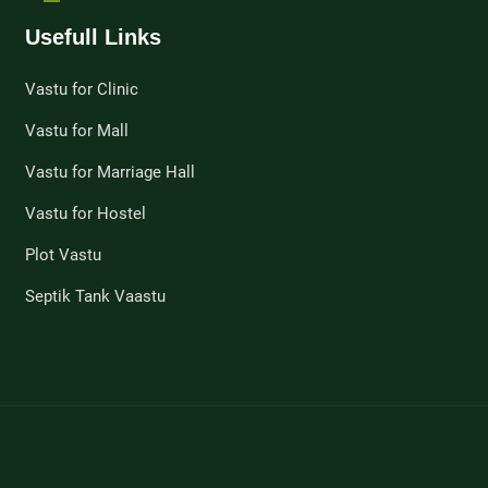
Usefull Links
Vastu for Clinic
Vastu for Mall
Vastu for Marriage Hall
Vastu for Hostel
Plot Vastu
Septik Tank Vaastu