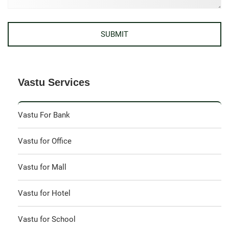
Vastu Services
Vastu For Bank
Vastu for Office
Vastu for Mall
Vastu for Hotel
Vastu for School