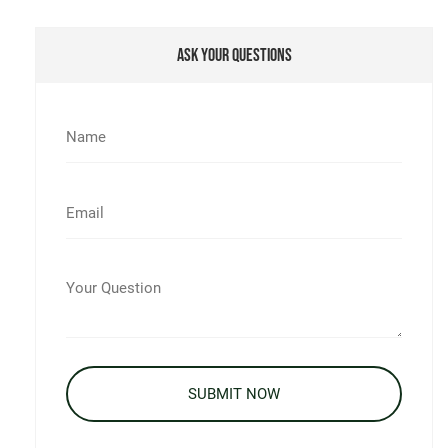
Ask Your Questions