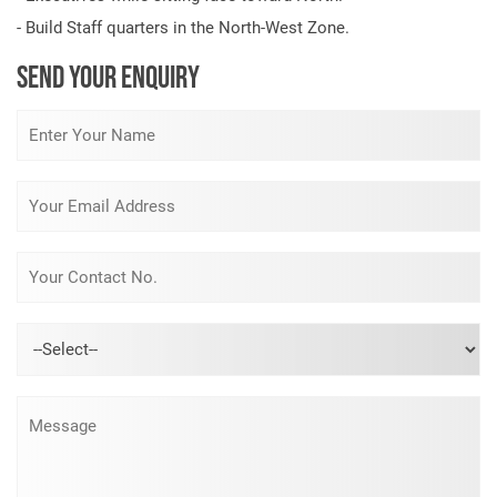
- Build Staff quarters in the North-West Zone.
SEND YOUR ENQUIRY