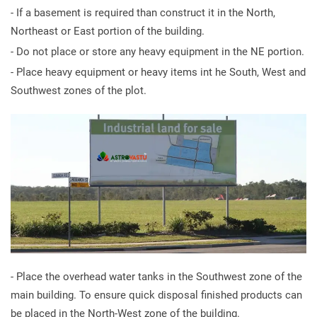
- If a basement is required than construct it in the North,
Northeast or East portion of the building.
- Do not place or store any heavy equipment in the NE portion.
- Place heavy equipment or heavy items int he South, West and
Southwest zones of the plot.
- Place the overhead water tanks in the Southwest zone of the
main building. To ensure quick disposal finished products can
be placed in the North-West zone of the building.