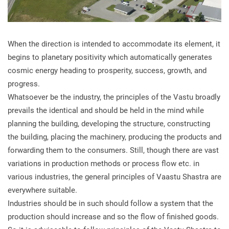
When the direction is intended to accommodate its element, it
begins to planetary positivity which automatically generates
cosmic energy heading to prosperity, success, growth, and
progress.
Whatsoever be the industry, the principles of the Vastu broadly
prevails the identical and should be held in the mind while
planning the building, developing the structure, constructing
the building, placing the machinery, producing the products and
forwarding them to the consumers. Still, though there are vast
variations in production methods or process flow etc. in
various industries, the general principles of Vaastu Shastra are
everywhere suitable.
Industries should be in such should follow a system that the
production should increase and so the flow of finished goods.