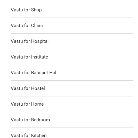
Vastu for Shop
Vastu for Clinic
Vastu for Hospital
Vastu for Institute
Vastu for Banquet Hall
Vastu for Hostel
Vastu for Home
Vastu for Bedroom
Vastu for Kitchen