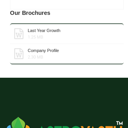
Our Brochures
Last Year Growth
1.25 MB
Company Profile
2.30 MB