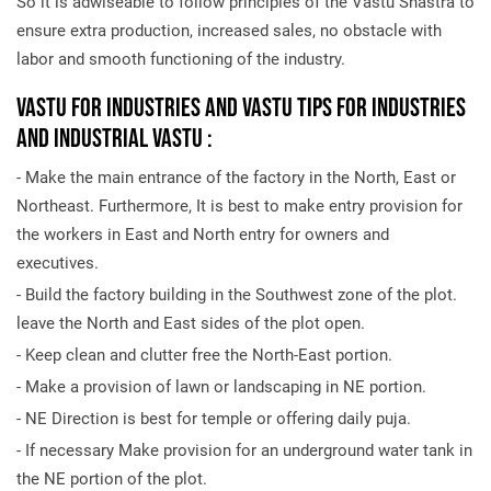
So it is adwiseable to follow principles of the Vastu Shastra to
ensure extra production, increased sales, no obstacle with
labor and smooth functioning of the industry.
Vastu for Industries and Vastu Tips for Industries
and Industrial Vastu :
- Make the main entrance of the factory in the North, East or
Northeast. Furthermore, It is best to make entry provision for
the workers in East and North entry for owners and
executives.
- Build the factory building in the Southwest zone of the plot.
leave the North and East sides of the plot open.
- Keep clean and clutter free the North-East portion.
- Make a provision of lawn or landscaping in NE portion.
- NE Direction is best for temple or offering daily puja.
- If necessary Make provision for an underground water tank in
the NE portion of the plot.