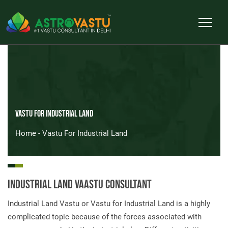
Vastu For Industrial Land
Home
- Vastu For Industrial Land
Industrial Land Vaastu Consultant
Industrial Land Vastu or Vastu for Industrial Land is a highly
complicated topic because of the forces associated with