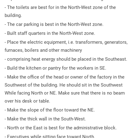
- The toilets are best for in the North-West zone of the
building.
- The car parking is best in the North-West zone.
- Built staff quarters in the North-West zone.
- Place the electric equipment, i.e. transformers, generators,
furnaces, boilers and other machinery
- comprising heat energy should be placed in the Southeast.
- Build the kitchen or pantry for the workers in SE.
- Make the office of the head or owner of the factory in the
Southwest of the building. He should sit in the Southwest
While facing North or NE. Make sure that there is no beam
over his desk or table.
- Make the slope of the floor toward the NE.
- Make the thick wall in the South-West.
- North or the East is best for the administrative block.
- Executives while sitting face toward North.