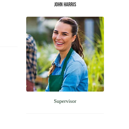
John Harris
Supervisor