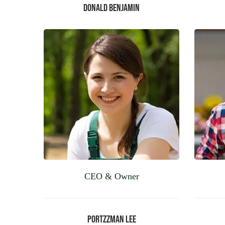
Donald Benjamin
CEO & Owner
Portzzman Lee