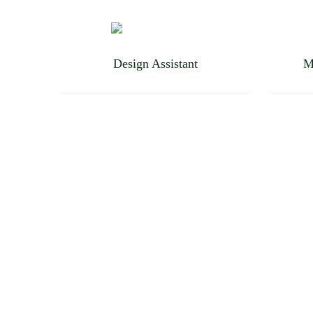
Design Assistant
M