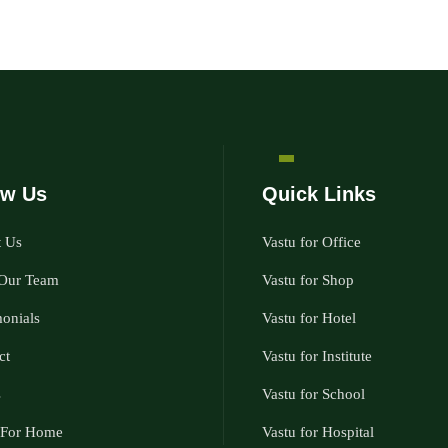
w Us
Quick Links
 Us
Vastu for Office
Our Team
Vastu for Shop
monials
Vastu for Hotel
ct
Vastu for Institute
s
Vastu for School
 For Home
Vastu for Hospital