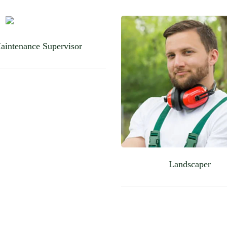
aintenance Supervisor
Landscaper