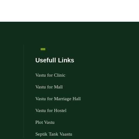
Usefull Links
Vastu for Clinic
Vastu for Mall
Vastu for Marriage Hall
Vastu for Hostel
Plot Vastu
Septik Tank Vaastu