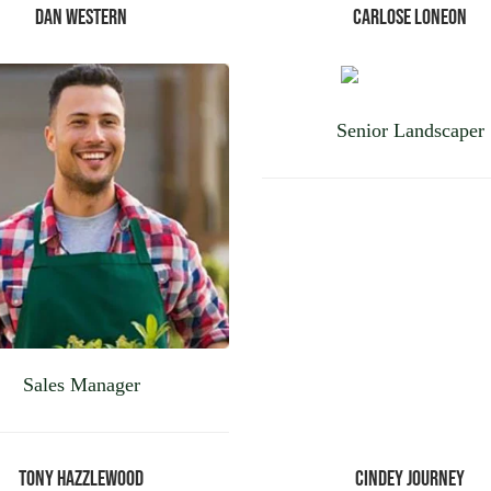
Dan Western
Carlose Loneon
Senior Landscaper
Sales Manager
Tony Hazzlewood
Cindey Journey