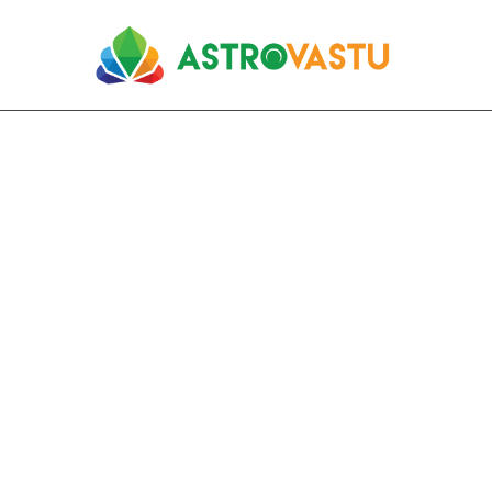
Residential Vastu