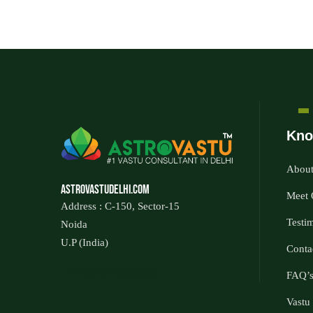
Kno
About
Astrovastudelhi.com
Meet 
Address : C-150, Sector-15
Testi
Noida
U.P (India)
Conta
FIND US ON MAP
FAQ’
Vastu