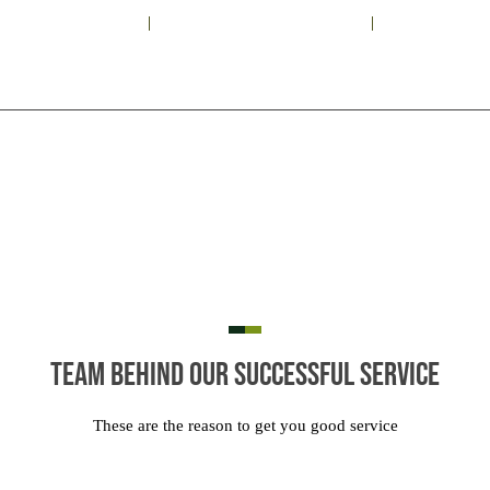
+91 93 1198 9697
astrovastudelhi@gmail.com
Sunil Mehtani
KNOW US
VASTU SHASTRA
VASTU SERVICES
ASTROLOGY
Team Behind Our Successful Service
These are the reason to get you good service