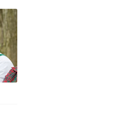
We looking for good landscapers.
JOIN WITH US