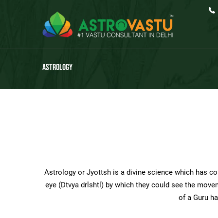
Astrology
Astrology or Jyottsh is a divine science which has com
eye (Dtvya drlshtl) by which they could see the movem
of a Guru ha