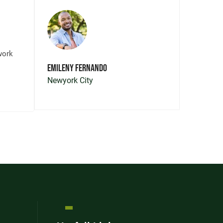
“Lawn
work
trans
Emileny Fernando
front 
Newyork City
Southe