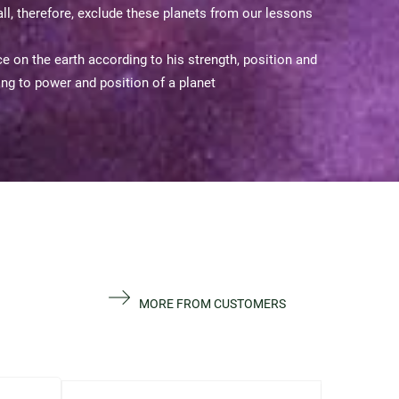
ll, therefore, exclude these planets from our lessons
 on the earth according to his strength, position and
ding to power and position of a planet
MORE FROM CUSTOMERS