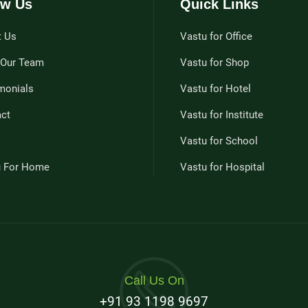
w Us
Quick Links
t Us
Vastu for Office
 Our Team
Vastu for Shop
monials
Vastu for Hotel
ct
Vastu for Institute
Vastu for School
u For Home
Vastu for Hospital
Call Us On
+91 93 1198 9697