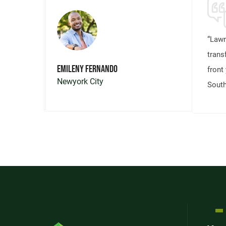
“Lawn
trans
Emileny Fernando
front 
Newyork City
South