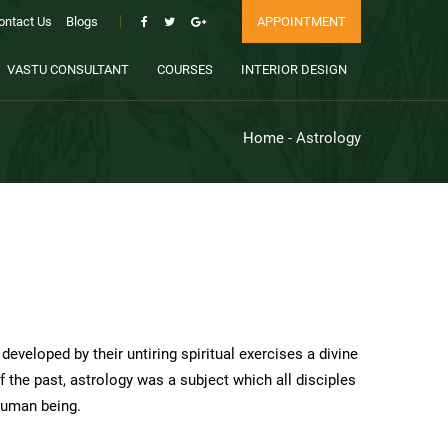
ontact Us
Blogs
APPOINTMENT
VASTU CONSULTANT
COURSES
INTERIOR DESIGN
Home
- Astrology
eveloped by their untiring spiritual exercises a divine
 the past, astrology was a subject which all disciples
 human being.