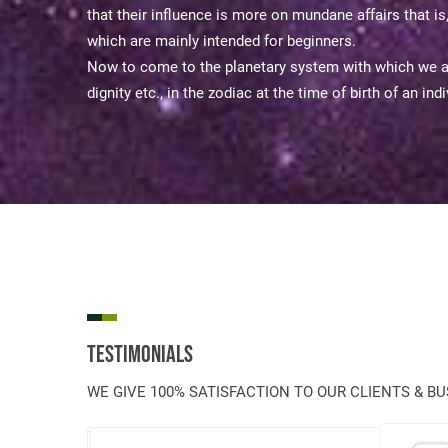
that their influence is more on mundane affairs that i
which are mainly intended for beginners.
Now to come to the planetary system with which we are
dignity etc., in the zodiac at the time of birth of an i
Testimonials
WE GIVE 100% SATISFACTION TO OUR CLIENTS & B