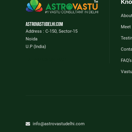
Kno
Abou
Astrovastudelhi.com
Meet
Address : C-150, Sector-15
Testi
Noida
U.P (India)
Conta
FIND US ON MAP
FAQ’s
Vast
info@astrovastudelhi.com