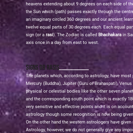
heavens extending about 9 degrees on each side of the e
the Sun which (path) passes exactly through the centr
an imaginary circled 360 degrees and our ancient learne
twelve equal parts of 30 degrees each. Each equal par
sign (or a
rasi
). The Zodiac is called
Bhachakara
in San
axis once in a day from east to west.
Signs or Rasis
The planets which, according to astrology, have most 
Mercury (Buddha), Jupiter (Guru or Brahaspati), Venus
physical or celestial bodies like the other seven plane
and the corresponding south point which is exactly 180°
very sensitive and effective points and it is on accoun
astrology though some recognition is now being given t
On the other hand the western astrologers have given s
Astrology, however, we do not generally give any impor