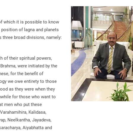
f which it is possible to know
e position of lagna and planets
as three broad divisions, namely:
h of their spiritual powers,
 Brahma, were initiated by the
ese, for the benefit of
logy we owe entirety to those
 good as they were when they
hwhile for those who want to
reat men who put these
e Varahamihira, Kalidasa,
yap, Neelkantha, Jayadeva,
karacharya, Aiyabhatta and