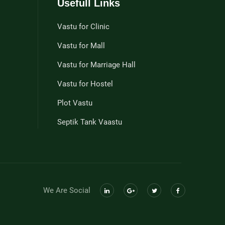
Usefull Links
Vastu for Clinic
Vastu for Mall
Vastu for Marriage Hall
Vastu for Hostel
Plot Vastu
Septik Tank Vaastu
We Are Social