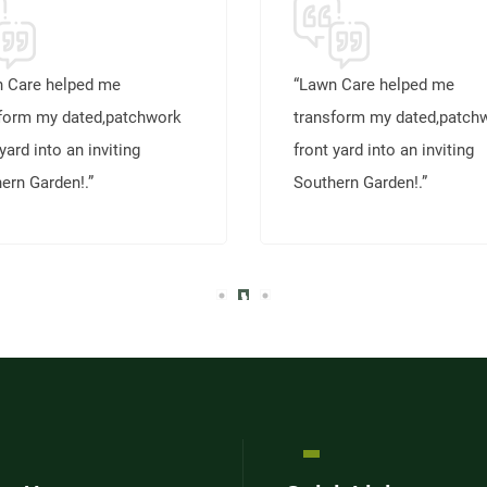
 Care helped me
“Lawn Care helped me
form my dated,patchwork
transform my dated,patch
yard into an inviting
front yard into an inviting
ern Garden!.”
Southern Garden!.”