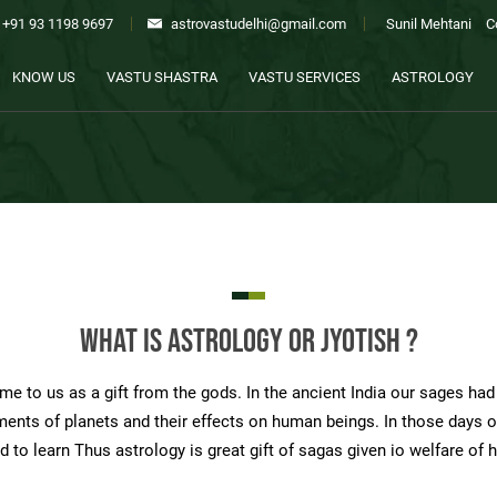
+91 93 1198 9697
astrovastudelhi@gmail.com
Sunil Mehtani
C
KNOW US
VASTU SHASTRA
VASTU SERVICES
ASTROLOGY
What is Astrology or Jyotish ?
e to us as a gift from the gods. In the ancient India our sages had d
ents of planets and their effects on human beings. In those days of
d to learn Thus astrology is great gift of sagas given io welfare of