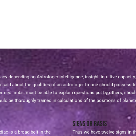
acy depending on Astrologer intelligence, insight, intuitive capacity
said about the qualities of an astrologer to one should possess t
rmed limbs, must be able to explain questions put by others, shou
ld be thoroughly trained in calculations of the positions of planets
Signs or Rasis
ac is a broad belt in the
Thus we have twelve signs in t