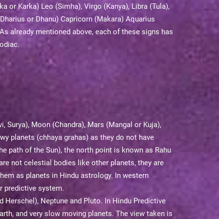
a or Karka) Leo (Simha), Virgo (Kanya), Libra (Tula),
s (Dharius or Dhanu) Capricorn (Makara) Aquarius
As already mentioned above, each of these signs has
Zodiac.
vi, Surya), Moon (Chandra), Mars (Mangal or Kuja),
dowy planets (chhaya grahas) as they do not have
the path of the Sun), the north point is known as Rahu
re not celestial bodies like other planets, they are
 them as planets in Hindu astrology. In western
r predictive system.
d Herschel), Neptune and Pluto. In Hindu Predictive
arth, and very slow moving planets. The view taken is