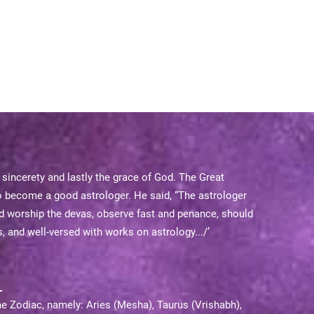
, sincerety and lastly the grace of God. The Great
o become a good astrologer. He said, “The astrologer
ld worship the devas, observe fast and penance, should
, and well-versed with works on astrology.../’
he Zodiac, namely: Aries (Mesha), Taurus (Vrishabh),