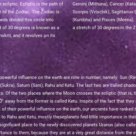
cliptic. Ecliptic is the path of
Gemini (Mithuna), Cancer (Katak
e of the Zodiac. The Zodiac is
Scorpio (Vrischik), Sagittariu
ds divided this circle into
(Kumbha) and Pisces (Meena). 
t of 30 degrees is known as a
a stretch of 30 degrees in the 
skrit, and it revolves on its
powerful influence on the earth are nine in number, namely: Sun (Ra
 (Sukra), Saturn (Sani), Rahu and Ketu. The last two are called sha
ts. Of the two places where the Moon crosses the ecliptic (that is, 
 away from the former is called Ketu. Inspite of the fact that they a
t of their powerful influence on the earth, our ancients have ranked
o Rahu and Ketu, mostly theseplanets find little importance in thei
ignificant place to the newly discovered planets Uranus (also calle
tance to them, because they are at a veiy great distance from the e