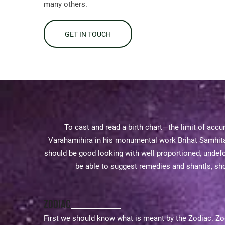
many others.
GET IN TOUCH
To cast and read a birth chart—the limit of accur
Varahamihira in his monumental work Brihat Samhita 
should be good looking with well proportioned, undefo
be able to suggest remedies and shantls, shou
Zodiac
First we should know what is meant by the Zodiac. Zodi