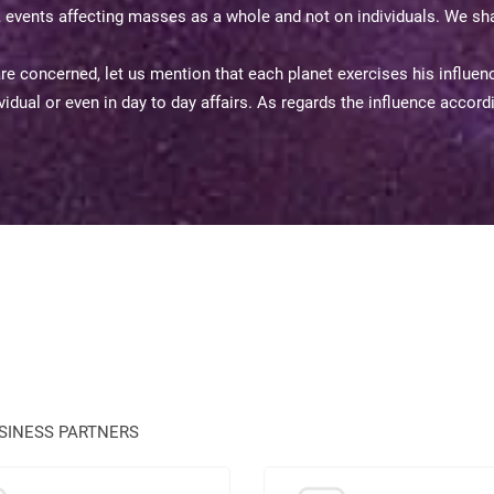
s, events affecting masses as a whole and not on individuals. We sha
 concerned, let us mention that each planet exercises his influence
ndividual or even in day to day affairs. As regards the influence accor
USINESS PARTNERS