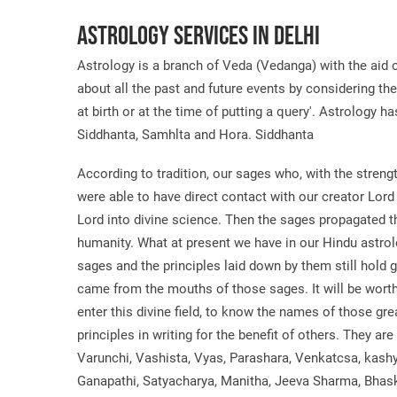
Astrology Services in Delhi
Astrology is a branch of Veda (Vedanga) with the aid o
about all the past and future events by considering th
at birth or at the time of putting a query'. Astrology h
Siddhanta, Samhlta and Hora. Siddhanta
According to tradition, our sages who, with the strengt
were able to have direct contact with our creator Lord
Lord into divine science. Then the sages propagated th
humanity. What at present we have in our Hindu astro
sages and the principles laid down by them still hold
came from the mouths of those sages. It will be wort
enter this divine field, to know the names of those g
principles in writing for the benefit of others. They ar
Varunchi, Vashista, Vyas, Parashara, Venkatcsa, kash
Ganapathi, Satyacharya, Manitha, Jeeva Sharma, Bhas