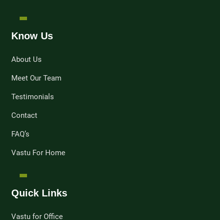
Know Us
About Us
Meet Our Team
Testimonials
Contact
FAQ’s
Vastu For Home
Quick Links
Vastu for Office