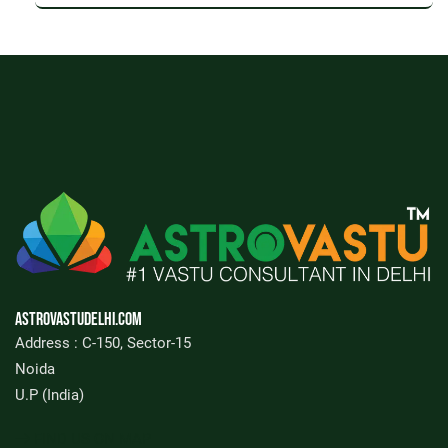
Astrovastudelhi.com
Address : C-150, Sector-15
Noida
U.P (India)
FIND US ON MAP