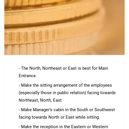
- The North, Northeast or East is best for Main
Entrance.
- Make the sitting arrangement of the employees
(especially those in public relation) facing towards
Northeast, North, East.
- Make Manager’s cabin in the South or Southwest
facing towards North or East while sitting.
- Make the reception in the Eastern or Western