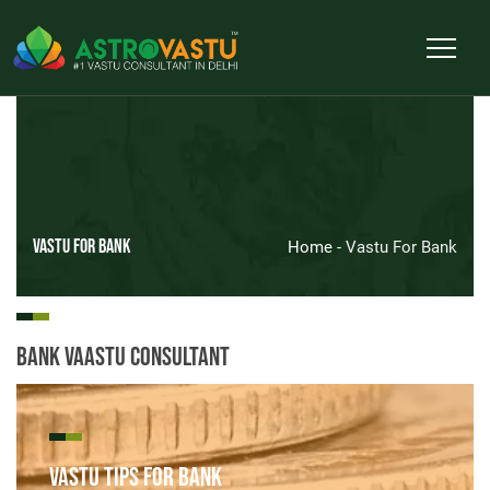
Vastu For Bank
Home
- Vastu For Bank
Bank Vaastu Consultant
Vastu Tips for Bank