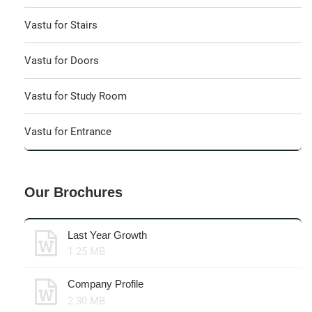
Vastu for Stairs
Vastu for Doors
Vastu for Study Room
Vastu for Entrance
Our Brochures
Last Year Growth
1.25 MB
Company Profile
2.30 MB