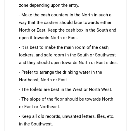
zone depending upon the entry.
- Make the cash counters in the North in such a
way that the cashier should face towards either
North or East. Keep the cash box in the South and
open it towards North or East.
- It is best to make the main room of the cash,
lockers, and safe room in the South or Southwest
and they should open towards North or East sides.
- Prefer to arrange the drinking water in the
Northeast, North or East.
- The toilets are best in the West or North West.
- The slope of the floor should be towards North
or East or Northeast.
- Keep all old records, unwanted letters, files, etc.
in the Southwest.