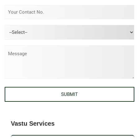
Vastu Services