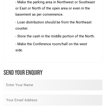
- Make the parking area in Northwest or Southeast
or East or North of the open area or even in the
basement as per convenience.
- Loan distribution should be from the Northeast
counter.
- Store the cash in the middle portion of the North.
- Make the Conference room/hall on the west
side.
SEND YOUR ENQUIRY