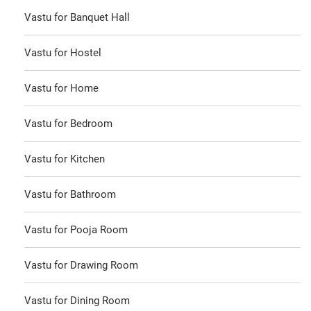
Vastu for Banquet Hall
Vastu for Hostel
Vastu for Home
Vastu for Bedroom
Vastu for Kitchen
Vastu for Bathroom
Vastu for Pooja Room
Vastu for Drawing Room
Vastu for Dining Room