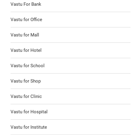
Vastu For Bank
Vastu for Office
Vastu for Mall
Vastu for Hotel
Vastu for School
Vastu for Shop
Vastu for Clinic
Vastu for Hospital
Vastu for Institute